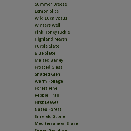
Summer Breeze
Lemon Slice
Wild Eucalyptus
Winters Well
Pink Honeysuckle
Highland Marsh
Purple Slate
Blue Slate
Malted Barley
Frosted Glass
Shaded Glen
Warm Foliage
Forest Pine
Pebble Trail
First Leaves
Gated Forest
Emerald Stone
Mediterranean Glaze
Ocean Sapphire