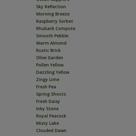
Sky Reflection
Morning Breeze
Raspberry Sorbet
Rhubarb Compote
Smooth Pebble
Warm Almond
Rustic Brick
Olive Garden
Pollen Yellow
Dazzling Yellow
Zingy Lime
Fresh Pea
Spring Shoots
Fresh Daisy
Inky Stone
Royal Peacock
Misty Lake
Clouded Dawn