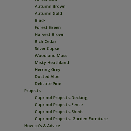
Autumn Brown
Autumn Gold
Black
Forest Green
Harvest Brown
Rich Cedar
Silver Copse
Woodland Moss
Misty Heathland
Herring Grey
Dusted Aloe
Delicate Pine
Projects
Cuprinol Projects-Decking
Cuprinol Projects-Fence
Cuprinol Projects-Sheds
Cuprinol Projects- Garden Furniture
How to's & Advice