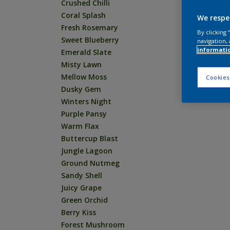
Crushed Chilli
Coral Splash
We respe
Fresh Rosemary
By clicking
Sweet Blueberry
navigation, 
informati
Emerald Slate
Misty Lawn
Mellow Moss
Cookies
Dusky Gem
Winters Night
Purple Pansy
Warm Flax
Buttercup Blast
Jungle Lagoon
Ground Nutmeg
Sandy Shell
Juicy Grape
Green Orchid
Berry Kiss
Forest Mushroom