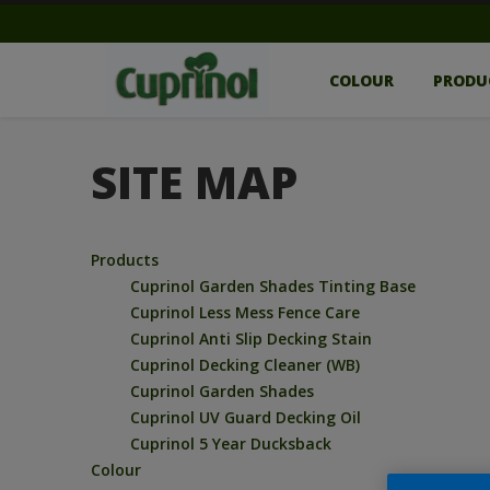
COLOUR
PRODU
SITE MAP
Products
Cuprinol Garden Shades Tinting Base
Cuprinol Less Mess Fence Care
Cuprinol Anti Slip Decking Stain
Cuprinol Decking Cleaner (WB)
Cuprinol Garden Shades
Cuprinol UV Guard Decking Oil
Cuprinol 5 Year Ducksback
Colour