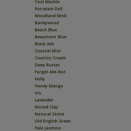
Cool Marble
Porcelain Doll
Woodland Mink
Barleywood
Beach Blue
Beaumont Blue
Black Ash
Coastal Mist
Country Cream
Deep Russet
Forget-Me-Not
Holly
Honey Mango
Iris
Lavender
Muted Clay
Natural Stone
Old English Green
Pale Jasmine