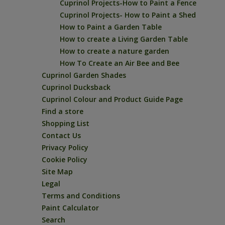
Cuprinol Projects-How to Paint a Fence
Cuprinol Projects- How to Paint a Shed
How to Paint a Garden Table
How to create a Living Garden Table
How to create a nature garden
How To Create an Air Bee and Bee
Cuprinol Garden Shades
Cuprinol Ducksback
Cuprinol Colour and Product Guide Page
Find a store
Shopping List
Contact Us
Privacy Policy
Cookie Policy
Site Map
Legal
Terms and Conditions
Paint Calculator
Search