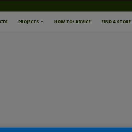
CTS
PROJECTS
HOW TO/ ADVICE
FIND A STORE