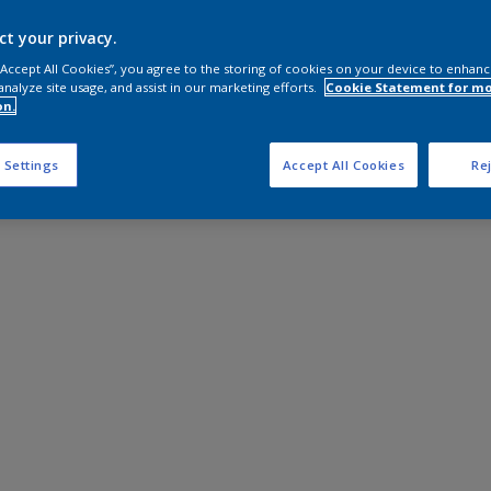
ct your privacy.
 “Accept All Cookies”, you agree to the storing of cookies on your device to enhanc
analyze site usage, and assist in our marketing efforts.
Cookie Statement for m
on.
 Settings
Accept All Cookies
Rej