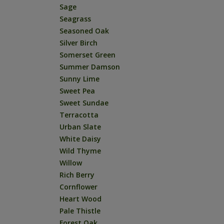
Sage
Seagrass
Seasoned Oak
Silver Birch
Somerset Green
Summer Damson
Sunny Lime
Sweet Pea
Sweet Sundae
Terracotta
Urban Slate
White Daisy
Wild Thyme
Willow
Rich Berry
Cornflower
Heart Wood
Pale Thistle
Forest Oak