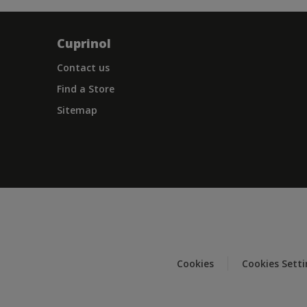
Cuprinol
Contact us
Find a Store
Sitemap
Cookies
Cookies Sett