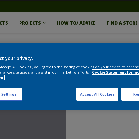
CTS
PROJECTS
HOW TO/ ADVICE
FIND A STORE
ct your privacy.
 “Accept All Cookies”, you agree to the storing of cookies on your device to enhanc
analyze site usage, and assist in our marketing efforts.
Cookie Statement for m
on.
 Settings
Accept All Cookies
Rej