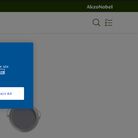
e site
ore
ect All