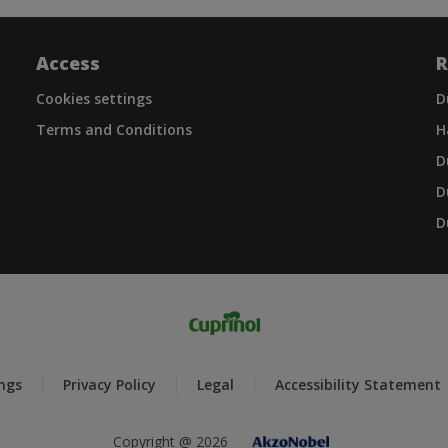
Access
R
Cookies settings
D
Terms and Conditions
H
D
D
D
ings
Privacy Policy
Legal
Accessibility Statement
Copyright @ 2026