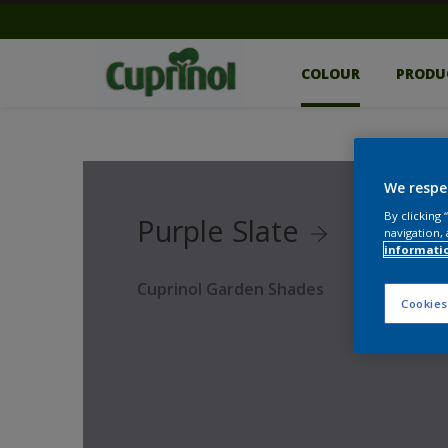
COLOUR
PRODU
We respe
By clicking
Purple Slate
navigation, 
informati
Cuprinol Garden Shades
Cookies