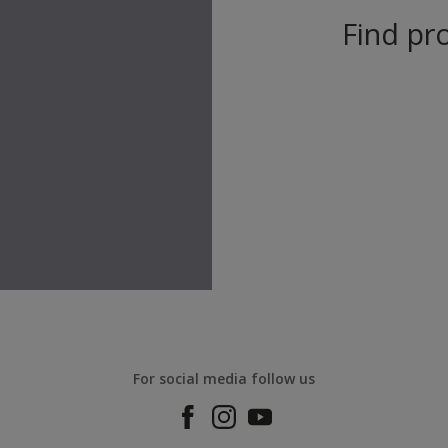
Find pro
For social media follow us