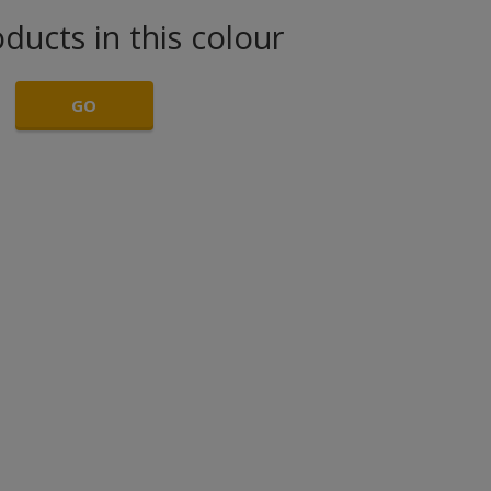
ducts in this colour
GO