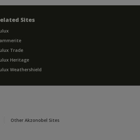
elated Sites
ulux
ammerite
ulux Trade
ulux Heritage
ulux Weathershield
Other Akzonobel Sites