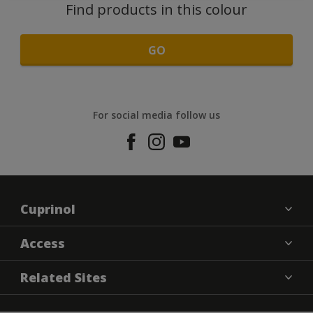
Find products in this colour
GO
For social media follow us
Cuprinol
Contact us
Access
Find a Store
Cookies settings
Related Sites
Sitemap
Terms and Conditions
Dulux