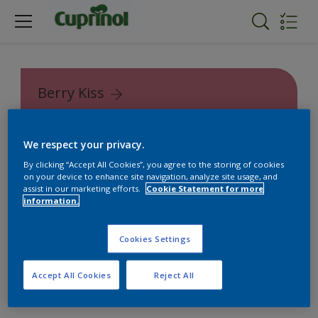
Berry Kiss
Cuprinol Garden Shades
We respect your privacy.
By clicking “Accept All Cookies”, you agree to the storing of cookies
on your device to enhance site navigation, analyze site usage, and
assist in our marketing efforts.
Cookie Statement for more
information.
Cookies Settings
Accept All Cookies
Reject All