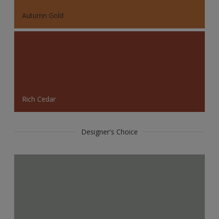
Autumn Gold
Rich Cedar
Designer's Choice