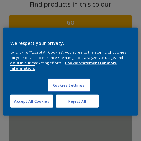
Find products in this colour
GO
We respect your privacy.
By clicking “Accept All Cookies”, you agree to the storing of cookies
COORDINATING
on your device to enhance site navigation, analyze site usage, and
assist in our marketing efforts.
Cookie Statement for more
COLOURS SECTION
information.
Cookies Settings
Combination with Neutrals
Accept All Cookies
Reject All