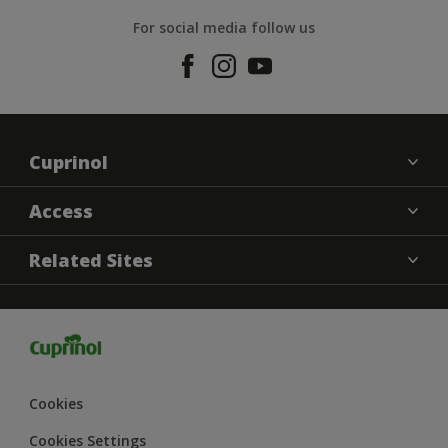
For social media follow us
Cuprinol
Contact us
Access
Find a Store
Cookies settings
Related Sites
Sitemap
Terms and Conditions
Dulux
Hammerite
Dulux Trade
Dulux Heritage
Cookies
Dulux Weathershield
Cookies Settings