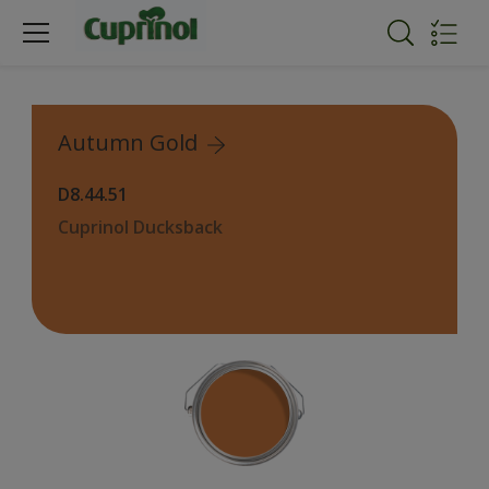
Autumn Gold
D8.44.51
Cuprinol Ducksback