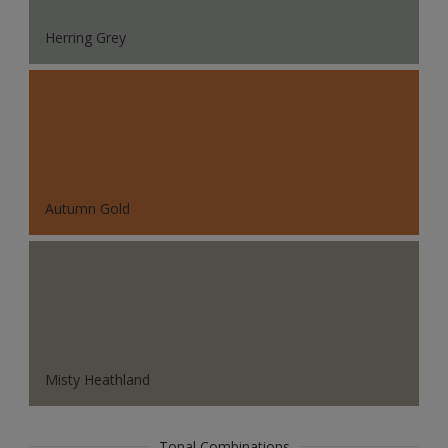
Herring Grey
Autumn Gold
Misty Heathland
Tonal Combinations