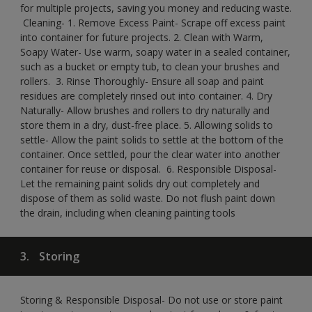
for multiple projects, saving you money and reducing waste.
​ Cleaning-​ 1. Remove Excess Paint- Scrape off excess paint
into container for future projects.​ 2. Clean with Warm,
Soapy Water- Use warm, soapy water in a sealed container,
such as a bucket or empty tub, to clean your brushes and
rollers. ​ 3. Rinse Thoroughly- Ensure all soap and paint
residues are completely rinsed out into container.​ 4. Dry
Naturally- Allow brushes and rollers to dry naturally and
store them in a dry, dust-free place.​ 5. Allowing solids to
settle- Allow the paint solids to settle at the bottom of the
container. Once settled, pour the clear water into another
container for reuse or disposal. ​ 6. Responsible Disposal-
Let the remaining paint solids dry out completely and
dispose of them as solid waste.​ Do not flush paint down
the drain, including when cleaning painting tools​
3.
Storing
Storing & Responsible Disposal- Do not use or store paint