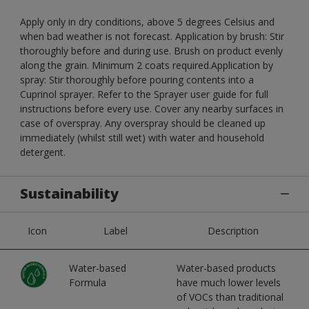
Apply only in dry conditions, above 5 degrees Celsius and
when bad weather is not forecast. Application by brush: Stir
thoroughly before and during use. Brush on product evenly
along the grain. Minimum 2 coats required.Application by
spray: Stir thoroughly before pouring contents into a
Cuprinol sprayer. Refer to the Sprayer user guide for full
instructions before every use. Cover any nearby surfaces in
case of overspray. Any overspray should be cleaned up
immediately (whilst still wet) with water and household
detergent.
Sustainability
Icon
Label
Description
Water-based
Water-based products
Formula
have much lower levels
of VOCs than traditional