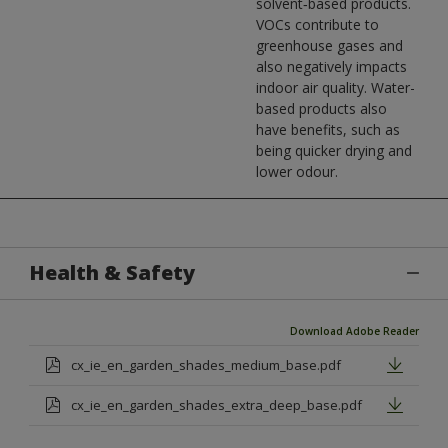
solvent‑based products.
VOCs contribute to
greenhouse gases and
also negatively impacts
indoor air quality. Water-
based products also
have benefits, such as
being quicker drying and
lower odour.
Health & Safety
Download Adobe Reader
cx_ie_en_garden_shades_medium_base.pdf
cx_ie_en_garden_shades_extra_deep_base.pdf