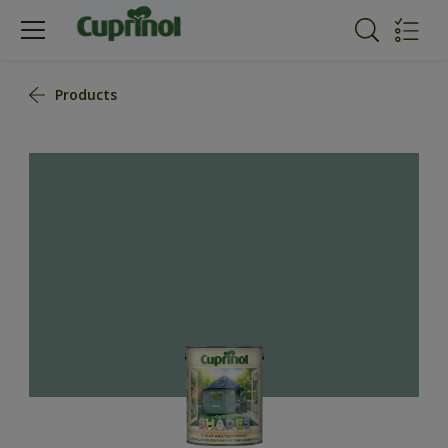
Products