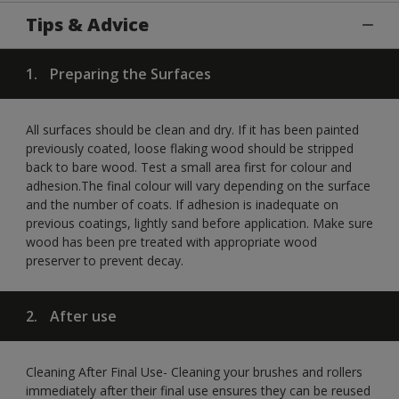
Tips & Advice
1.
Preparing the Surfaces
All surfaces should be clean and dry. If it has been painted
previously coated, loose flaking wood should be stripped
back to bare wood. Test a small area first for colour and
adhesion.The final colour will vary depending on the surface
and the number of coats. If adhesion is inadequate on
previous coatings, lightly sand before application. Make sure
wood has been pre treated with appropriate wood
preserver to prevent decay.
2.
After use
Cleaning After Final Use- Cleaning your brushes and rollers
immediately after their final use ensures they can be reused