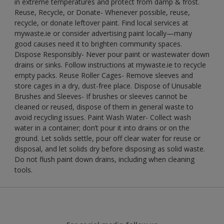
in extreme temperatures and protect from damp & frost.
Reuse, Recycle, or Donate- Whenever possible, reuse,
recycle, or donate leftover paint. Find local services at
mywaste.ie or consider advertising paint locally—many
good causes need it to brighten community spaces.
Dispose Responsibly- Never pour paint or wastewater down
drains or sinks. Follow instructions at mywaste.ie to recycle
empty packs. Reuse Roller Cages- Remove sleeves and
store cages in a dry, dust-free place. Dispose of Unusable
Brushes and Sleeves- If brushes or sleeves cannot be
cleaned or reused, dispose of them in general waste to
avoid recycling issues. Paint Wash Water- Collect wash
water in a container; don’t pour it into drains or on the
ground. Let solids settle, pour off clear water for reuse or
disposal, and let solids dry before disposing as solid waste.
Do not flush paint down drains, including when cleaning
tools.