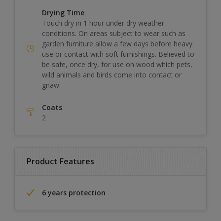
Drying Time
Touch dry in 1 hour under dry weather
conditions. On areas subject to wear such as
garden furniture allow a few days before heavy
use or contact with soft furnishings. Believed to
be safe, once dry, for use on wood which pets,
wild animals and birds come into contact or
gnaw.
Coats
2
Product Features
6 years protection