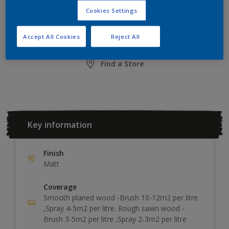
Cookies Settings
ADD TO SHOPPING LIST
Accept All Cookies
Reject All
Find a Store
Key information
Finish
Matt
Coverage
Smooth planed wood -Brush 10-12m2 per litre
,Spray 4-5m2 per litre. Rough sawn wood -
Brush 3-5m2 per litre ,Spray 2-3m2 per litre