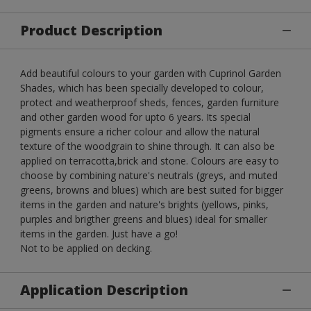
Product Description
Add beautiful colours to your garden with Cuprinol Garden
Shades, which has been specially developed to colour,
protect and weatherproof sheds, fences, garden furniture
and other garden wood for upto 6 years. Its special
pigments ensure a richer colour and allow the natural
texture of the woodgrain to shine through. It can also be
applied on terracotta,brick and stone. Colours are easy to
choose by combining nature's neutrals (greys, and muted
greens, browns and blues) which are best suited for bigger
items in the garden and nature's brights (yellows, pinks,
purples and brigther greens and blues) ideal for smaller
items in the garden. Just have a go!
Not to be applied on decking.
Application Description